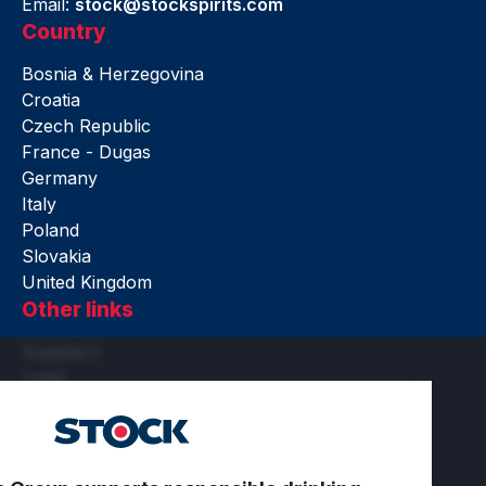
Email:
stock@stockspirits.com
Country
Bosnia & Herzegovina
Croatia
Czech Republic
France - Dugas
Germany
Italy
Poland
Slovakia
United Kingdom
Other links
Suppliers
Legal
Accessibility
Terms of use
Privacy and cookies
Cookie settings