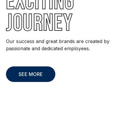
EXCITING
JOURNEY
Our success and great brands are created by
passionate and dedicated employees.
SEE MORE
Sustainability