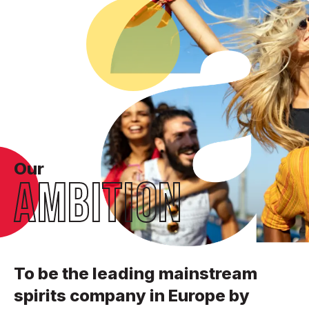
Our
AMBITION
To be the leading mainstream
spirits company in Europe by