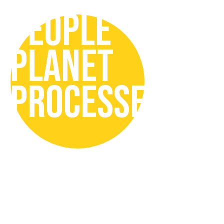
PEOPLE
PLANET
PROCESSES
In our Sustainability Strategy we
focus on:
People
by promoting responsible
drinking, inclusive and safe
organisation, with engaged