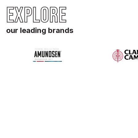
EXPLORE
our leading brands