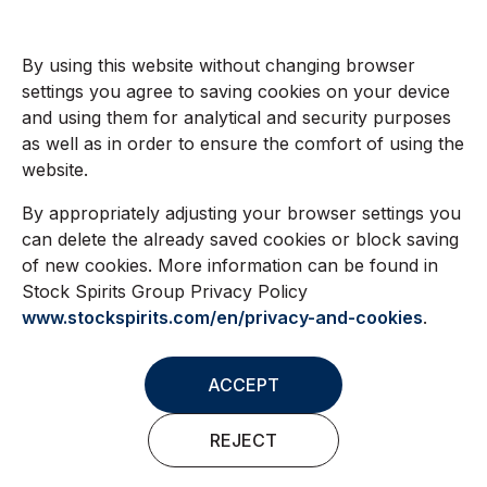
By using this website without changing browser
settings you agree to saving cookies on your device
and using them for analytical and security purposes
as well as in order to ensure the comfort of using the
website.
By appropriately adjusting your browser settings you
can delete the already saved cookies or block saving
of new cookies. More information can be found in
Stock Spirits Group Privacy Policy
www.stockspirits.com/en/privacy-and-cookies
.
ACCEPT
REJECT