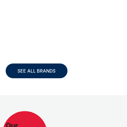
SEE ALL BRANDS
Our