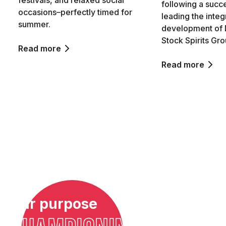
festivals, and relaxed social
following a succ
occasions–perfectly timed for
leading the integ
summer.
development of 
Stock Spirits Gro
Read more
Read more
Our purpose