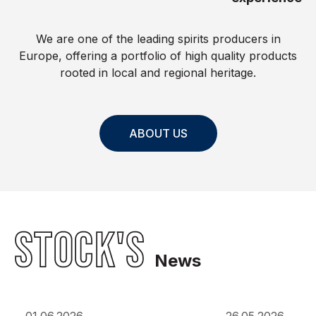
We are one of the leading spirits producers in
Europe, offering a portfolio of high quality products
rooted in local and regional heritage.
ABOUT US
STOCK'S
News