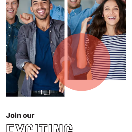
Join our