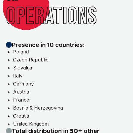
OPERATIONS
Presence in 10 countries:
Poland
Czech Republic
Slovakia
Italy
Germany
Austria
France
Bosnia & Herzegovina
Croatia
United Kingdom
Total distribution in
50+
other