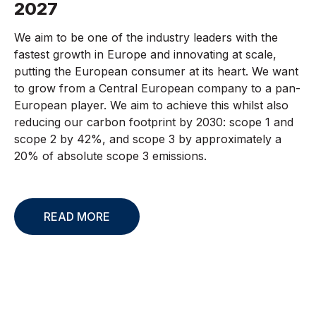
2027
We aim to be one of the industry leaders with the
fastest growth in Europe and innovating at scale,
putting the European consumer at its heart. We want
to grow from a Central European company to a pan-
European player. We aim to achieve this whilst also
reducing our carbon footprint by 2030: scope 1 and
scope 2 by 42%, and scope 3 by approximately a
20% of absolute scope 3 emissions.
READ MORE