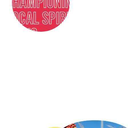
CHAMPIONING
LOCAL SPIRITS
ICONS
FIND OUT MORE