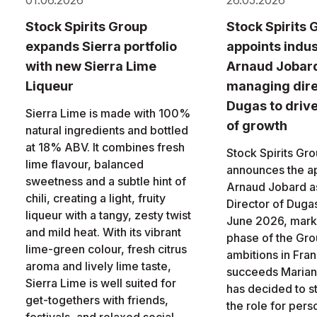
01.06.2026
26.05.2026
Stock Spirits Group
Stock Spirits 
expands Sierra portfolio
appoints indus
with new Sierra Lime
Arnaud Jobar
Liqueur
managing dire
Dugas to driv
Sierra Lime is made with 100%
of growth
natural ingredients and bottled
at 18% ABV. It combines fresh
Stock Spirits Gr
lime flavour, balanced
announces the a
sweetness and a subtle hint of
Arnaud Jobard a
chili, creating a light, fruity
Director of Dugas
liqueur with a tangy, zesty twist
June 2026, marki
and mild heat. With its vibrant
phase of the Gro
lime-green colour, fresh citrus
ambitions in Fra
aroma and lively lime taste,
succeeds Marian
Sierra Lime is well suited for
has decided to 
get-togethers with friends,
the role for pers