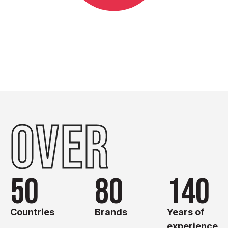
OVER
50
80
140
Countries
Brands
Years of
experience