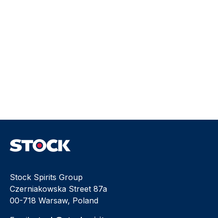
Stock Spirits Group
Czerniakowska Street 87a
00-718 Warsaw, Poland