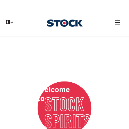
EN
Welcome
STOCK
to
SPIRITS