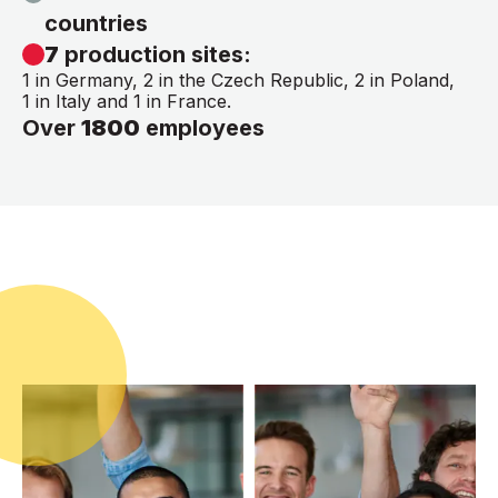
countries
7
production sites:
1 in Germany, 2 in the Czech Republic, 2 in Poland,
1 in Italy and 1 in France.
Over
1800
employees